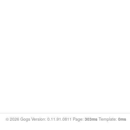
© 2026 Gogs Version: 0.11.91.0811 Page:
303ms
Template:
0ms