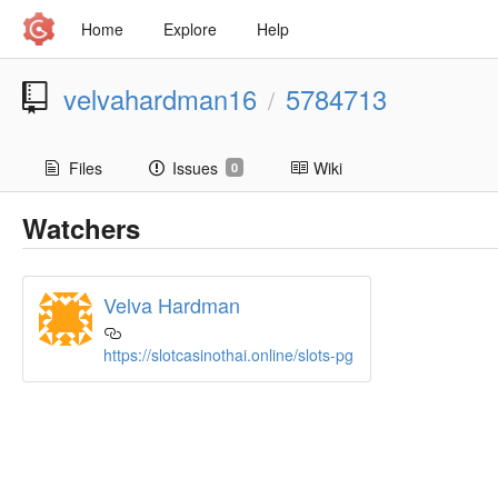
Home
Explore
Help
velvahardman16
5784713
/
Files
Issues
Wiki
0
Watchers
Velva Hardman
https://slotcasinothai.online/slots-pg