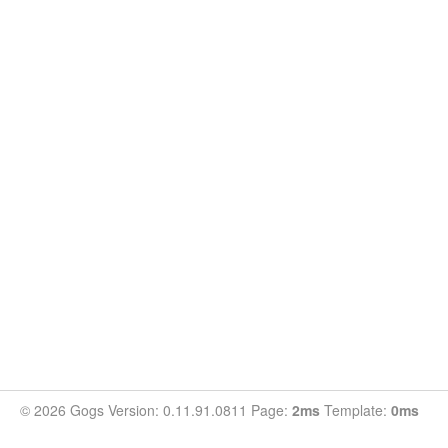
© 2026 Gogs Version: 0.11.91.0811 Page:
2ms
Template:
0ms