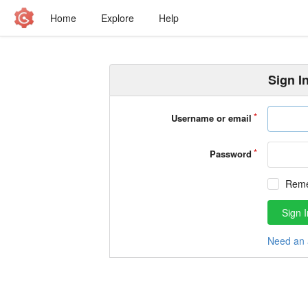
Home
Explore
Help
Sign I
Username or email
Password
Rem
Sign I
Need an 