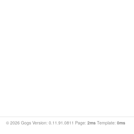
© 2026 Gogs Version: 0.11.91.0811 Page:
2ms
Template:
0ms