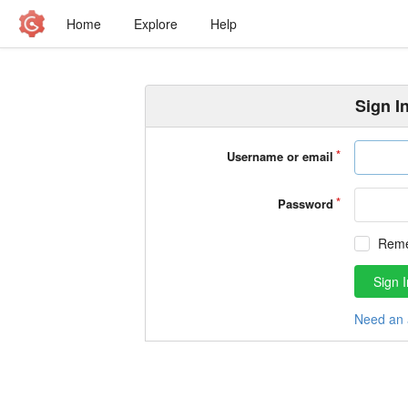
Home
Explore
Help
Sign I
Username or email
Password
Rem
Sign I
Need an 