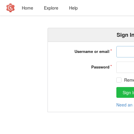
Home
Explore
Help
Sign I
Username or email
Password
Rem
Sign I
Need an 