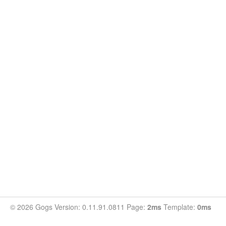
© 2026 Gogs Version: 0.11.91.0811 Page:
2ms
Template:
0ms