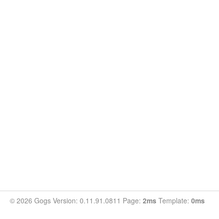
© 2026 Gogs Version: 0.11.91.0811 Page:
2ms
Template:
0ms