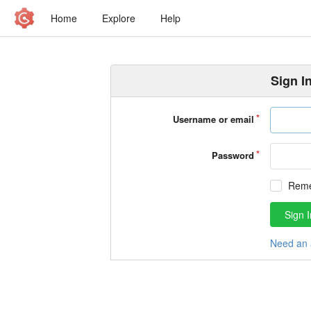
Home
Explore
Help
Sign I
Username or email
Password
Rem
Sign I
Need an 