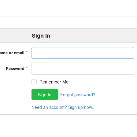
Sign In
ame or email
Password
Remember Me
Sign In
Forgot password?
Need an account? Sign up now.