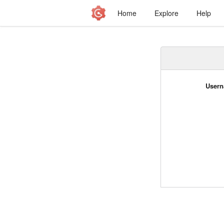
Home
Explore
Help
Usern