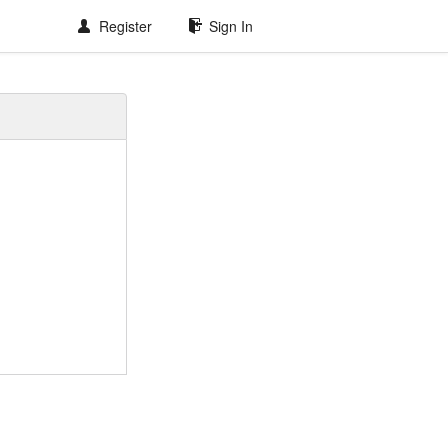
Register
Sign In