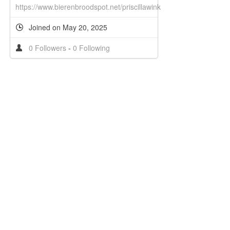
https://www.bierenbroodspot.net/priscillawink
Joined on May 20, 2025
0 Followers
-
0 Following