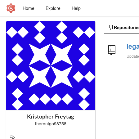
Home
Explore
Help
Repositorie
leg
Updat
Kristopher Freytag
therontgo98758