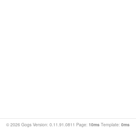
© 2026 Gogs Version: 0.11.91.0811 Page:
10ms
Template:
0ms