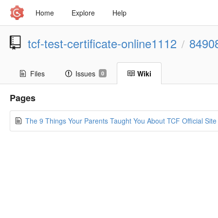
Home
Explore
Help
tcf-test-certificate-online1112
8490
/
Files
Issues
Wiki
0
Pages
The 9 Things Your Parents Taught You About TCF Official Site