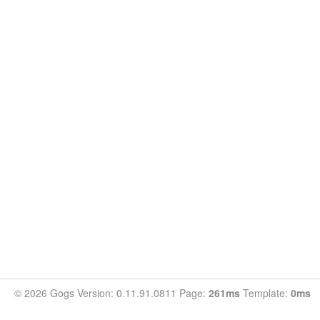
© 2026 Gogs Version: 0.11.91.0811 Page:
261ms
Template:
0ms