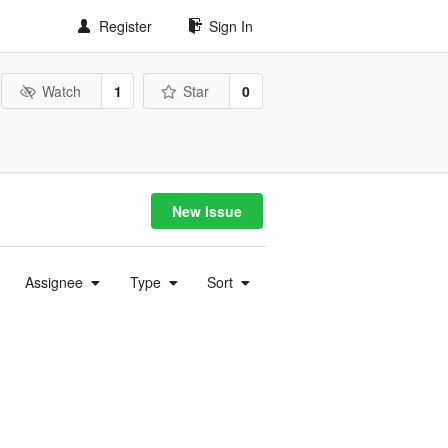
Register
Sign In
Watch
1
Star
0
New Issue
Assignee
Type
Sort