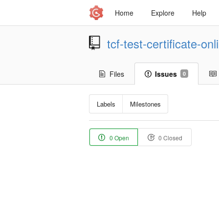
Home
Explore
Help
tcf-test-certificate-on
Files
Issues
0
Labels
Milestones
0 Open
0 Closed