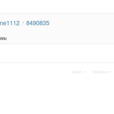
line1112
8490835
/
Wiki
Label
Milestone