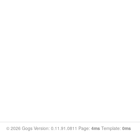
© 2026 Gogs Version: 0.11.91.0811 Page:
4ms
Template:
0ms