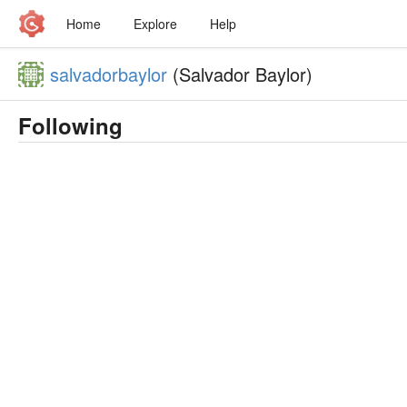
Home
Explore
Help
salvadorbaylor
(Salvador Baylor)
Following