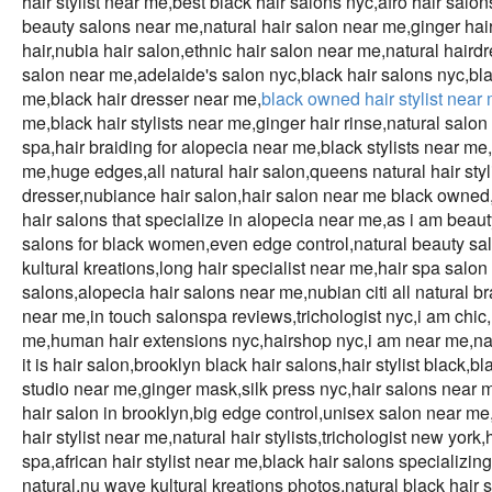
hair stylist near me,best black hair salons nyc,afro hair sal
beauty salons near me,natural hair salon near me,ginger hai
hair,nubia hair salon,ethnic hair salon near me,natural haird
salon near me,adelaide's salon nyc,black hair salons nyc,black
me,black hair dresser near me,
black owned hair stylist near
me,black hair stylists near me,ginger hair rinse,natural sa
spa,hair braiding for alopecia near me,black stylists near m
me,huge edges,all natural hair salon,queens natural hair styl
dresser,nubiance hair salon,hair salon near me black owned,
hair salons that specialize in alopecia near me,as i am beauty
salons for black women,even edge control,natural beauty sal
kultural kreations,long hair specialist near me,hair spa salon
salons,alopecia hair salons near me,nubian citi all natural b
near me,in touch salonspa reviews,trichologist nyc,i am chic,
me,human hair extensions nyc,hairshop nyc,i am near me,natu
it is hair salon,brooklyn black hair salons,hair stylist black,
studio near me,ginger mask,silk press nyc,hair salons near me
hair salon in brooklyn,big edge control,unisex salon near me
hair stylist near me,natural hair stylists,trichologist new york
spa,african hair stylist near me,black hair salons specializin
natural,nu wave kultural kreations photos,natural black hair 