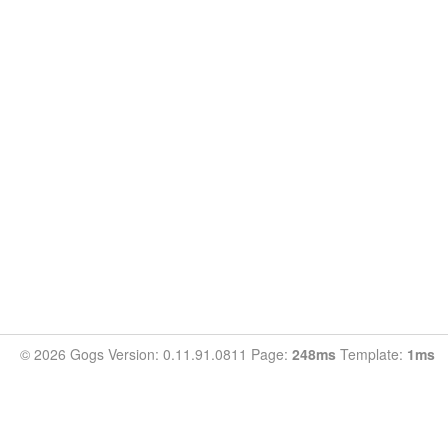
© 2026 Gogs Version: 0.11.91.0811 Page:
248ms
Template:
1ms