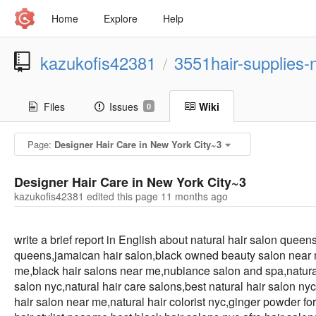
Home
Explore
Help
kazukofis42381
3551hair-supplies-
/
Files
Issues
Wiki
0
Page:
Designer Hair Care in New York City~3
Designer Hair Care in New York City~3
kazukofis42381 edited this page
11 months ago
write a brief report in English about natural hair salon quee
queens,jamaican hair salon,black owned beauty salon near me
me,black hair salons near me,nubiance salon and spa,natural
salon nyc,natural hair care salons,best natural hair salon ny
hair salon near me,natural hair colorist nyc,ginger powder fo