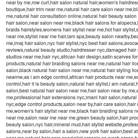
near by me,row curl,hair salon natural hair,women's hairdres
boutique,hair trim near me,natural hair care salon near me,bla
me,natural hair consultation online,natural hair beauty salon 
hair salon,near salon near me,black hair salons for alopeci
braids hairstyles,womens hair stylist near me,hot hair stylist,
near me,stylist near me hair,iam spa,beauty salon nearby,bea
me,imaj hair salon,nyc hair stylist,nyc best hair salons,avoca
reviews,natural beauty studio,hairdresser nyc,damaged hair sp
studios near me,hair nyc,african hair design,satin scarves for h
products,natural hair braiding salons near me,natural hair lic
salon,black natural hair salon near me,natural hair styling li
nearme,as i am edge control,african hair products near me,edg
control,hair it is beauty salon,natural hair stylist,i am natur
salon,best natural hair salon near me,hair salon near by me,e
me,professional hair extensions nyc,imani hair salon,natural
nyc,edge control products,salon near by,hair care salon,hair
me,women's hair stylist near me,black hair braiding salons ne
near me,salon near me near me,green beauty salon,hair produc
beauty salon,nyc hair,mineral mud,hair stylist website,profes
salons,near by salon,hair a salon,new york hair salon,best at
near me,natural hair care specialist,organic co wash,argan hai