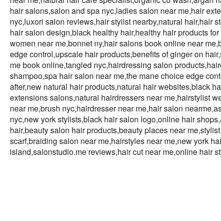
hair salons,salon and spa nyc,ladies salon near me,hair exten
nyc,luxori salon reviews,hair stylist nearby,natural hair,hair
hair salon design,black healthy hair,healthy hair products for 
women near me,bonnet ny,hair salons book online near me,b
edge control,upscale hair products,benefits of ginger on hair,
me book online,tangled nyc,hairdressing salon products,hair
shampoo,spa hair salon near me,the mane choice edge control,
after,new natural hair products,natural hair websites,black 
extensions salons,natural hairdressers near me,hairstylist w
near me,brush nyc,hairdresser near me,hair salon nearme,as i
nyc,new york stylists,black hair salon logo,online hair shops
hair,beauty salon hair products,beauty places near me,styli
scarf,braiding salon near me,hairstyles near me,new york hair
island,salonstudio.me reviews,hair cut near me,online hair st