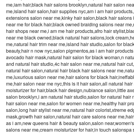
me,iam hair,black hair salons brooklyn,natural hair salon near
me,island hair salon,hair supplies nyc,am i am hair products,a
extensions salon near me,kinky hair salon,black hair salons i
near me for black hair,black owned braiding salons near me,n
hair shops near me,i am me hair products,afro hair stylist,bla
near me black owned,black natural hair salons,lock cream,heal
me,natural hair trim near me,island hair studio,salon for blac
beauty,hair n now nyc,salon pigmentos,as i am hair products
avocado hair mask,natural hair salon for black woman,n natur
and natural hair studio,4c hair salon near me,natural hair cut
natural hair salon,natural hair black hair salons near me,natu
me,luxurious salon near me,hair salons for black hair,ineffabl
me,hair salon near me nyc,this is it hair salon,all natural hai
moisturizer for hair,black hair design,nubiance salon,little a
salon brooklyn,i am natural hair studio,salon for natural hair
hair salon near me,salon for women near me,healthy hair prod
salon,long hair stylist near me,natural hair colorist,xtreme e
mask,growth hair salon,natural hair care salons near me,hair
as i am,new queens hair & beauty salon,salon near,women's 
salons near me,cream moisturizer for hair,in touch salonspa