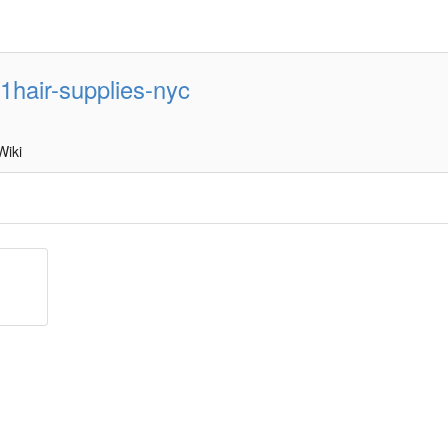
1hair-supplies-nyc
Wiki