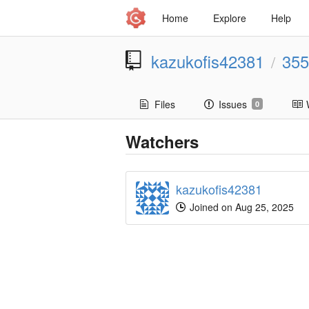
Home
Explore
Help
kazukofis42381
355
/
Files
Issues
0
Watchers
kazukofis42381
Joined on Aug 25, 2025