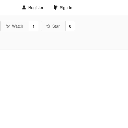
Register
Sign In
Watch
1
Star
0