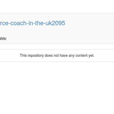
orce-coach-in-the-uk2095
Wiki
This repository does not have any content yet.