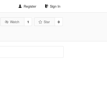
Register
Sign In
Watch
1
Star
0