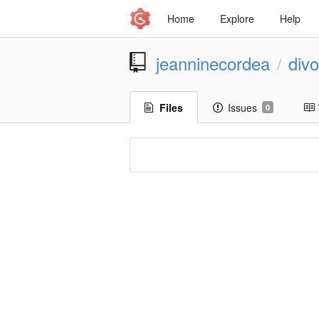
Home
Explore
Help
jeanninecordea
div
/
Files
Issues
0