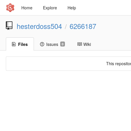
Home
Explore
Help
hesterdoss504
6266187
/
Files
Issues
Wiki
0
This reposito