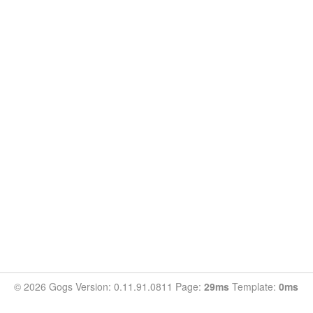
© 2026 Gogs Version: 0.11.91.0811 Page:
29ms
Template:
0ms