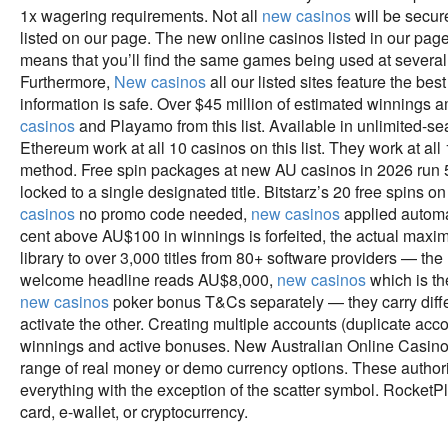
1x wagering requirements. Not all
new casinos
will be secur
listed on our page. The new online casinos listed in our page
means that you’ll find the same games being used at several
Furthermore,
New casinos
all our listed sites feature the b
information is safe. Over $45 million of estimated winnings
casinos
and Playamo from this list. Available in unlimited-sea
Ethereum work at all 10 casinos on this list. They work at all
method. Free spin packages at new AU casinos in 2026 run 
locked to a single designated title. Bitstarz’s 20 free spins on
casinos
no promo code needed,
new casinos
applied automat
cent above AU$100 in winnings is forfeited, the actual maxi
library to over 3,000 titles from 80+ software providers — th
welcome headline reads AU$8,000,
new casinos
which is the
new casinos
poker bonus T&Cs separately — they carry diffe
activate the other. Creating multiple accounts (duplicate acco
winnings and active bonuses. New Australian Online Casino i
range of real money or demo currency options. These authoriti
everything with the exception of the scatter symbol. Rocket
card, e-wallet, or cryptocurrency.