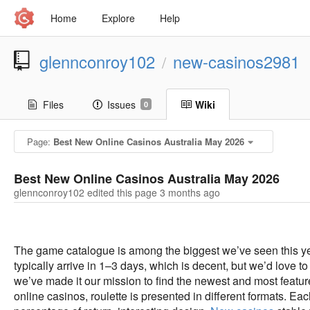
Home
Explore
Help
glennconroy102
new-casinos2981
/
Files
Issues
Wiki
0
Page:
Best New Online Casinos Australia May 2026
Best New Online Casinos Australia May 2026
glennconroy102 edited this page
3 months ago
The game catalogue is among the biggest we’ve seen this ye
typically arrive in 1–3 days, which is decent, but we’d love t
we’ve made it our mission to find the newest and most featur
online casinos, roulette is presented in different formats. Eac