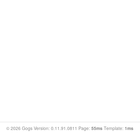
© 2026 Gogs Version: 0.11.91.0811 Page:
55ms
Template:
1ms