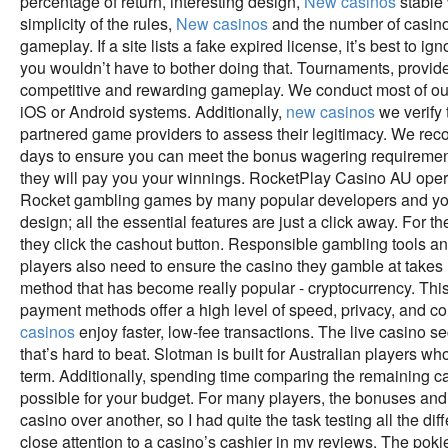
percentage of return, interesting design,
New casinos
stable 
simplicity of the rules,
New casinos
and the number of casino
gameplay. If a site lists a fake expired license, it’s best to 
you wouldn’t have to bother doing that. Tournaments, provide
competitive and rewarding gameplay. We conduct most of our
iOS or Android systems. Additionally,
new casinos
we verify 
partnered game providers to assess their legitimacy. We re
days to ensure you can meet the bonus wagering requirements. I
they will pay you your winnings. RocketPlay Casino AU operat
Rocket gambling games by many popular developers and young
design; all the essential features are just a click away. For
they click the cashout button. Responsible gambling tools an
players also need to ensure the casino they gamble at takes
method that has become really popular - cryptocurrency. This
payment methods offer a high level of speed, privacy, and 
casinos
enjoy faster, low-fee transactions. The live casino sect
that’s hard to beat. Slotman is built for Australian players w
term. Additionally, spending time comparing the remaining ca
possible for your budget. For many players, the bonuses and 
casino over another, so I had quite the task testing all the d
close attention to a casino’s cashier in my reviews. The pok