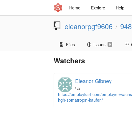
Home
Explore
Help
eleanorpgf9606
948
/
Files
Issues
0
Watchers
Eleanor Gibney
https://employkart.com/employer/wac
hgh-somatropin-kaufen/