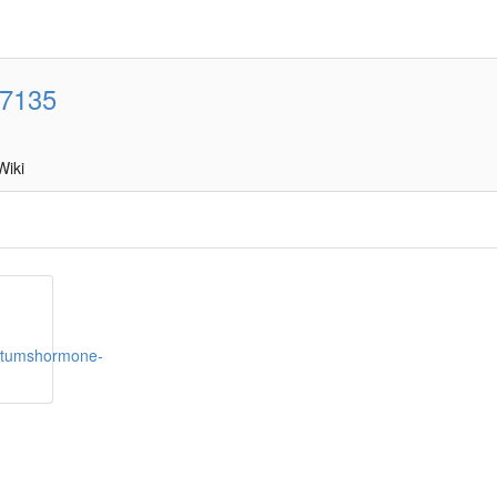
7135
Wiki
hstumshormone-