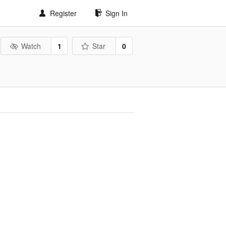
Register
Sign In
Watch
1
Star
0