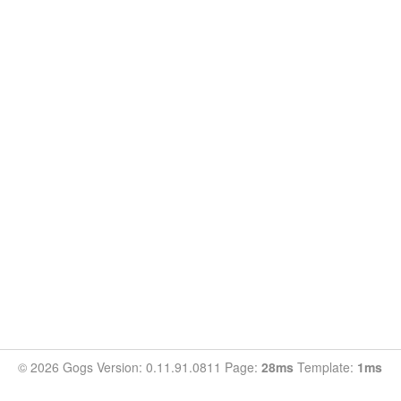
© 2026 Gogs Version: 0.11.91.0811 Page:
28ms
Template:
1ms