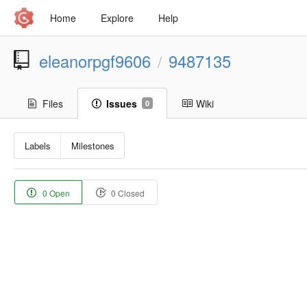
Home
Explore
Help
eleanorpgf9606
9487135
/
Files
Issues
Wiki
0
Labels
Milestones
0 Open
0 Closed