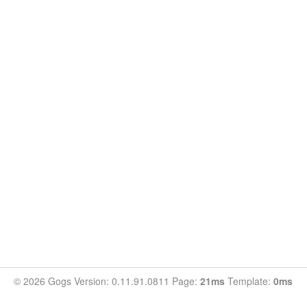
© 2026 Gogs Version: 0.11.91.0811 Page:
21ms
Template:
0ms