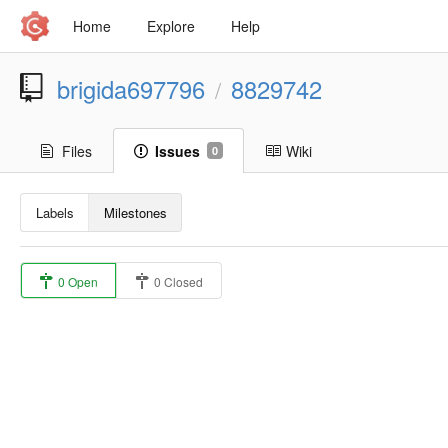
Home
Explore
Help
brigida697796
8829742
/
Files
Issues
Wiki
0
Labels
Milestones
0 Open
0 Closed