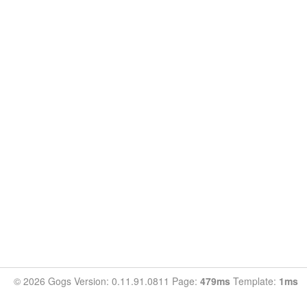
© 2026 Gogs Version: 0.11.91.0811 Page:
479ms
Template:
1ms