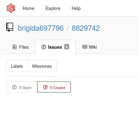
Home
Explore
Help
brigida697796
8829742
/
Files
Issues
Wiki
0
Labels
Milestones
0 Open
0 Closed