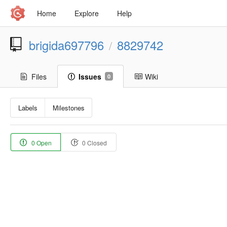
Home
Explore
Help
brigida697796
8829742
/
Files
Issues
Wiki
0
Labels
Milestones
0 Open
0 Closed