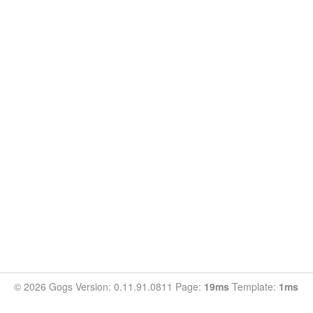
© 2026 Gogs Version: 0.11.91.0811 Page:
19ms
Template:
1ms