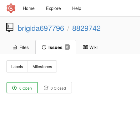
Home
Explore
Help
brigida697796
8829742
/
Files
Issues
Wiki
0
Labels
Milestones
0 Open
0 Closed