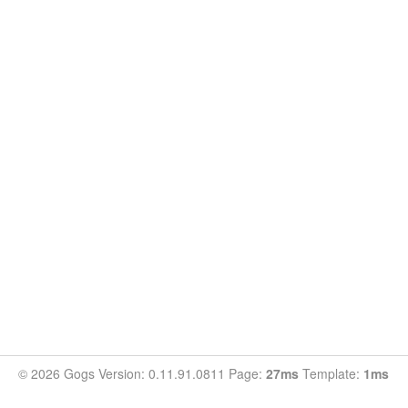
© 2026 Gogs Version: 0.11.91.0811 Page:
27ms
Template:
1ms