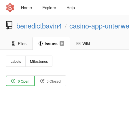
Home
Explore
Help
benedictbavin4
casino-app-unterw
/
Files
Issues
Wiki
0
Labels
Milestones
0 Open
0 Closed