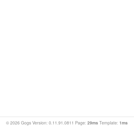
© 2026 Gogs Version: 0.11.91.0811 Page:
29ms
Template:
1ms