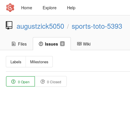
Home
Explore
Help
augustzick5050
sports-toto-5393
/
Files
Issues
Wiki
0
Labels
Milestones
0 Open
0 Closed