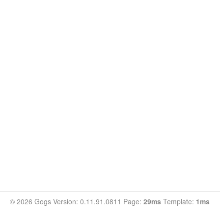
© 2026 Gogs Version: 0.11.91.0811 Page:
29ms
Template:
1ms