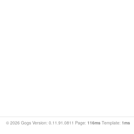
© 2026 Gogs Version: 0.11.91.0811 Page:
116ms
Template:
1ms