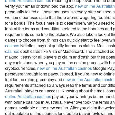
online Australian casinos
reaching the top level. The no depos
verify your email or download the app,
new online Australian
personally tested all these bonuses, so every offer you see 
welcome bonuses state that there are no wagering requireme
for a bonus. The focus here is to determine what you need t
look at the terms and conditions related to the bonuses and 
requirements come into the picture. We also take a look at 
games to choose from, things can quickly start to feel ove
casinos
Neteller, may not qualify for bonus claims. Most casi
casinos
debit cards like Visa or Mastercard. The attached bon
making it easy for all players to claim and cash out their po
any exclusions, when you play online casino games with bon
cryptocurrencies,
new online Australian casinos
Google Pay,
persevere through long payout speed. If you’re new to onlin
feel for the rules, gameplay and
new online Australian casin
requirements attached so always read the terms and conditions
Australian players can access. Knowing about the most co
online Australian casinos
pay out your winnings beforehand. C
with online casinos in Australia. Never overlook the terms and
games available at the new casino. After you claim the welco
out reputable online sources for credible player reviews and