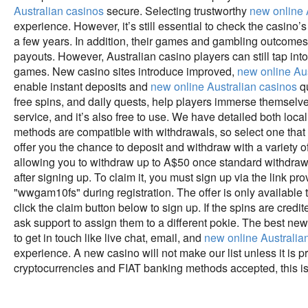
Australian casinos
secure. Selecting trustworthy
new online 
experience. However, it’s still essential to check the casino’s
a few years. In addition, their games and gambling outcomes a
payouts. However, Australian casino players can still tap int
games. New casino sites introduce improved,
new online Aus
enable instant deposits and
new online Australian casinos
qu
free spins, and daily quests, help players immerse themselves
service, and it’s also free to use. We have detailed both loc
methods are compatible with withdrawals, so select one that 
offer you the chance to deposit and withdraw with a variety
allowing you to withdraw up to A$50 once standard withdrawal 
after signing up. To claim it, you must sign up via the link pr
"wwgam10fs" during registration. The offer is only available
click the claim button below to sign up. If the spins are credi
ask support to assign them to a different pokie. The best ne
to get in touch like live chat, email, and
new online Australia
experience. A new casino will not make our list unless it is
cryptocurrencies and FIAT banking methods accepted, this is 