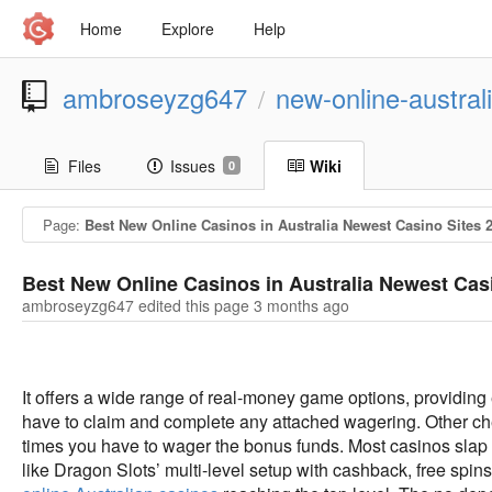
Home
Explore
Help
ambroseyzg647
new-online-austra
/
Files
Issues
Wiki
0
Page:
Best New Online Casinos in Australia Newest Casino Sites 
Best New Online Casinos in Australia Newest Cas
ambroseyzg647 edited this page
3 months ago
It offers a wide range of real-money game options, providing
have to claim and complete any attached wagering. Other c
times you have to wager the bonus funds. Most casinos slap 
like Dragon Slots’ multi-level setup with cashback, free spin