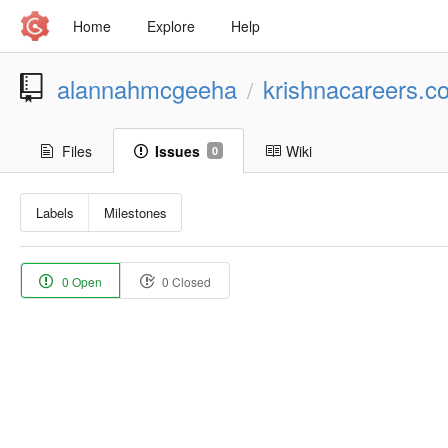
Home
Explore
Help
alannahmcgeeha
krishnacareers.
/
Files
Issues
Wiki
0
Labels
Milestones
0 Open
0 Closed