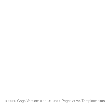
© 2026 Gogs Version: 0.11.91.0811 Page:
21ms
Template:
1ms