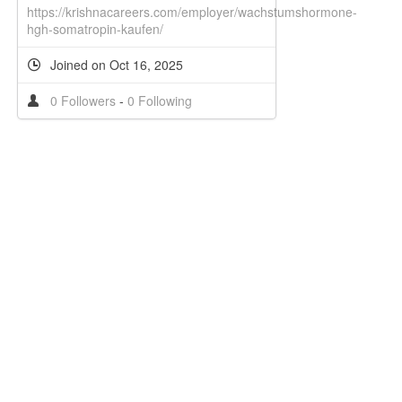
https://krishnacareers.com/employer/wachstumshormone-
hgh-somatropin-kaufen/
Joined on Oct 16, 2025
0 Followers
-
0 Following