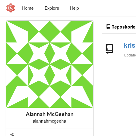
Home
Explore
Help
Repositorie
kri
Updat
Alannah McGeehan
alannahmcgeeha