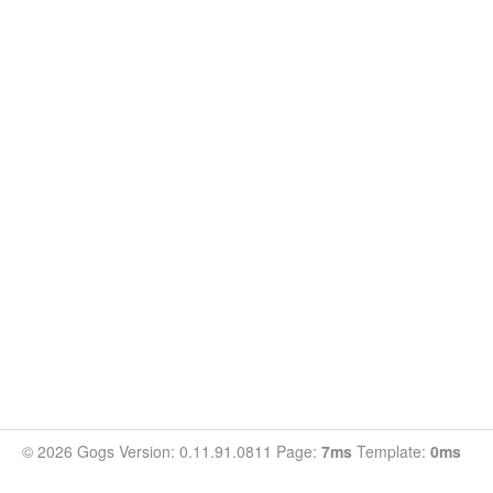
© 2026 Gogs Version: 0.11.91.0811 Page:
7ms
Template:
0ms