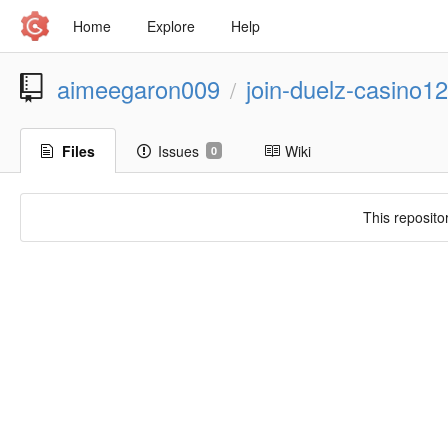
Home
Explore
Help
aimeegaron009
join-duelz-casino1
/
Files
Issues
Wiki
0
This reposito