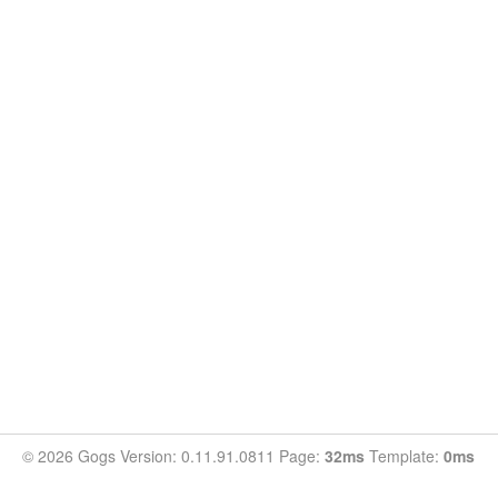
© 2026 Gogs Version: 0.11.91.0811 Page:
32ms
Template:
0ms