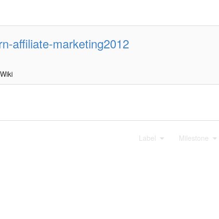
rn-affiliate-marketing2012
Wiki
Label
Milestone