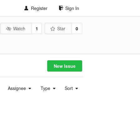
Register
Sign In
Watch
1
Star
0
New Issue
Assignee
Type
Sort