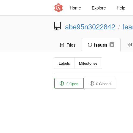
Home
Explore
Help
abe95n3022842
lea
/
Files
Issues
0
Labels
Milestones
0 Open
0 Closed